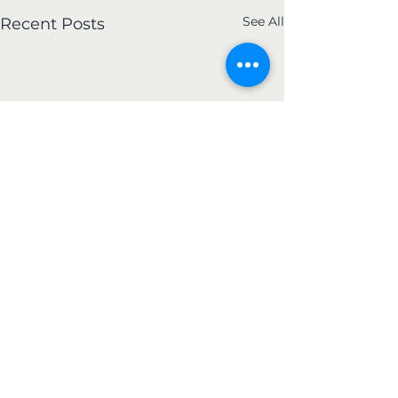
See All
Recent Posts
Kerrville Flood Relief
Photos
During the early morning
Comments