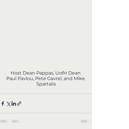
Host Dean Pappas, UofH Dean 
Paul Pavlou, Pete Gavrel, and Mike 
Spartalis