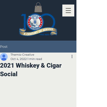
Post
Themio Creative
Oct 4, 2022
1 min read
2021 Whiskey & Cigar
Social