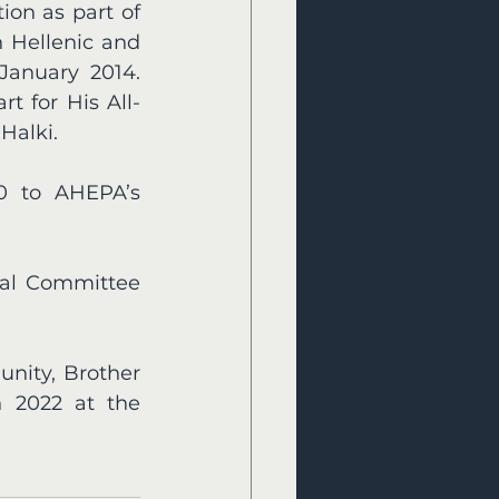
on as part of 
Hellenic and 
January 2014. 
t for His All-
Halki. 
0 to AHEPA’s 
al Committee 
nity, Brother 
 2022 at the 