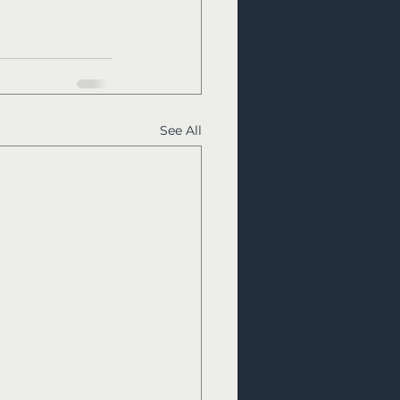
See All