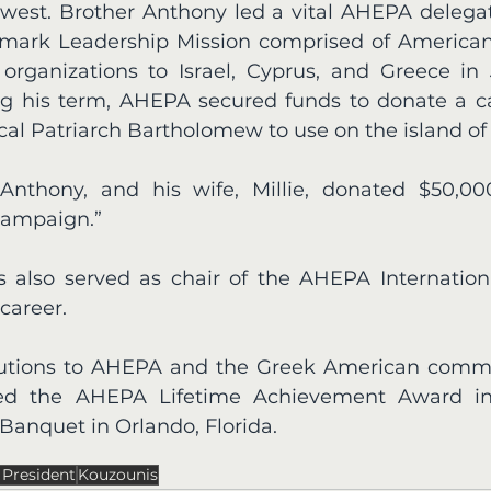
dwest. Brother Anthony led a vital AHEPA delegati
mark Leadership Mission comprised of American 
rganizations to Israel, Cyprus, and Greece in 
ing his term, AHEPA secured funds to donate a car
l Patriarch Bartholomew to use on the island of 
 Anthony, and his wife, Millie, donated $50,00
Campaign.” 
 also served as chair of the AHEPA Internation
career. 
ibutions to AHEPA and the Greek American commu
ved the AHEPA Lifetime Achievement Award in
anquet in Orlando, Florida. 
President
Kouzounis