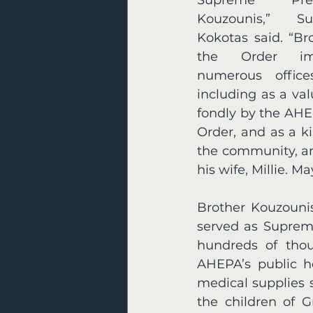
Kouzounis,” Su
Kokotas said. “Br
the Order imm
numerous offices
including as a va
fondly by the AHE
Order, and as a k
the community, an
his wife, Millie. M
Brother Kouzounis
served as Supreme
hundreds of thous
AHEPA’s public he
medical supplies 
the children of 