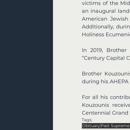
victims of the Mi
an inaugural land
American Jewish o
Additionally, dur
Holiness Ecumenica
In 2019, Brother
“Century Capital 
Brother Kouzounis
during his AHEPA 
For all his contr
Kouzounis recei
Centennial Grand B
Tags:
Obituary
Past Supreme 