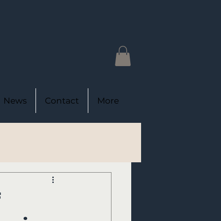
News
Contact
More
f