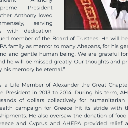
preme President 
other Anthony loved 
ensely, serving 
 with dedication, 
lued member of the Board of Trustees. He will 
PA family as mentor to many Ahepans, for his gene
ind and gentle human being. We are grateful for h
d he will be missed greatly. Our thoughts and pra
ay his memory be eternal.” 
, a Life Member of Alexander the Great Chapter
 President in 2013 to 2014. During his term, A
ands of dollars collectively for humanitarian 
alth campaign for Greece hit its stride with th
shipments. He also oversaw the donation of food a
Greece and Cyprus and AHEPA provided relief ai