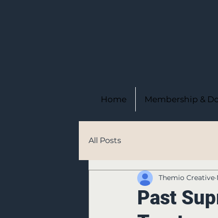
Home
Membership & Do
All Posts
Themio Creative
Past Sup