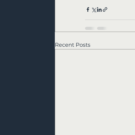
Recent Posts