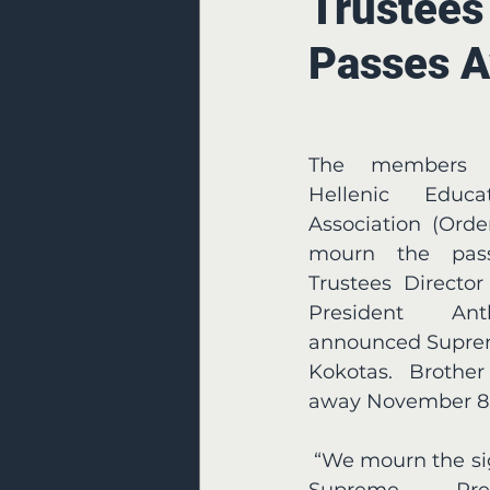
Trustees
Passes 
The members o
Hellenic Educat
Association (Orde
mourn the pass
Trustees Directo
President Ant
announced Suprem
Kokotas. Brother
away November 8,
 “We mourn the significant loss of Past 
Supreme Pres