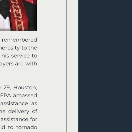
be remembered 
rosity to the 
is service to 
yers are with 
 29, Houston, 
HEPA amassed 
assistance as 
e delivery of 
ssistance for 
d to tornado 