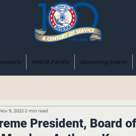
nations
AHEPA Family
Upcoming Events
Nov 9, 2022
2 min read
reme President, Board o