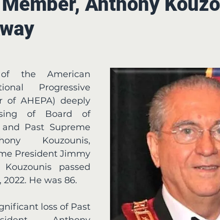
 Member, Anthony Kouzo
Away
f the American 
ional Progressive 
r of AHEPA) deeply 
ing of Board of 
r and Past Supreme 
hony Kouzounis, 
e President Jimmy 
 Kouzounis passed 
 2022. He was 86.
ident Anthony 