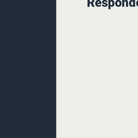
Responde