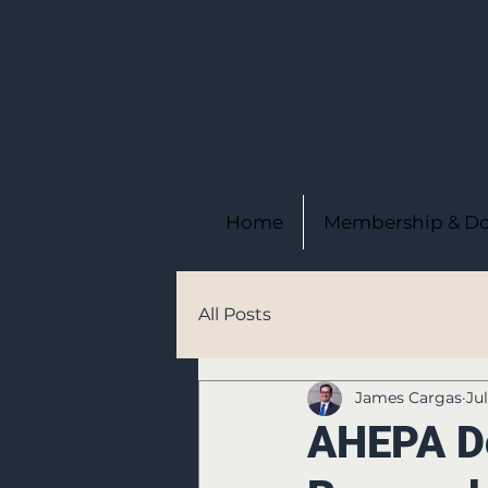
Home
Membership & Do
All Posts
James Cargas
Ju
AHEPA Do