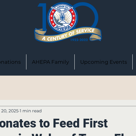
nations
AHEPA Family
Upcoming Events
l 20, 2025
1 min read
nates to Feed First