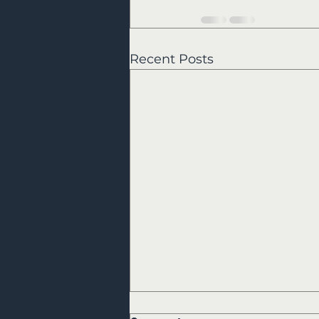
Recent Posts
Kerrville Flood Relief Photos