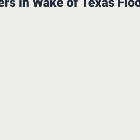
rs in Wake of Texas Flo