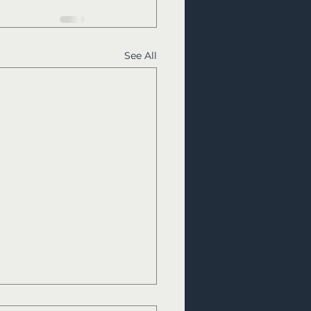
See All