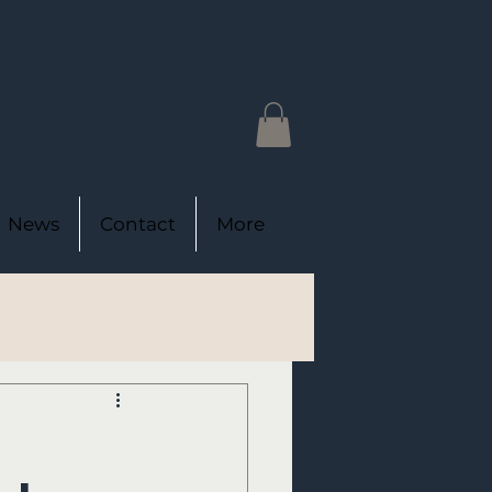
News
Contact
More