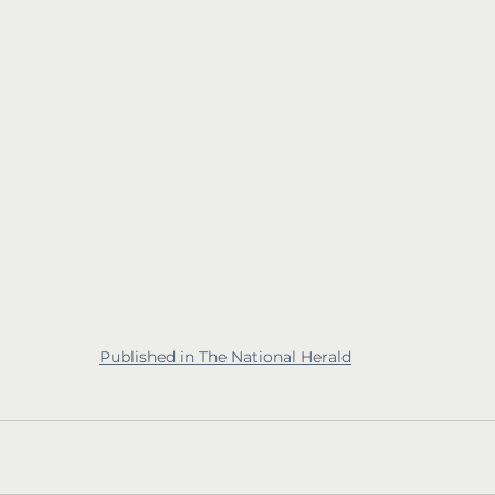
Published in The National Herald