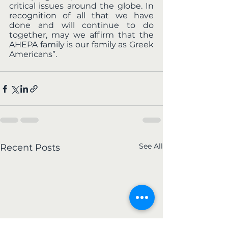
critical issues around the globe. In 
recognition of all that we have 
done and will continue to do 
together, may we affirm that the 
AHEPA family is our family as Greek 
Americans”.  
See All
Recent Posts