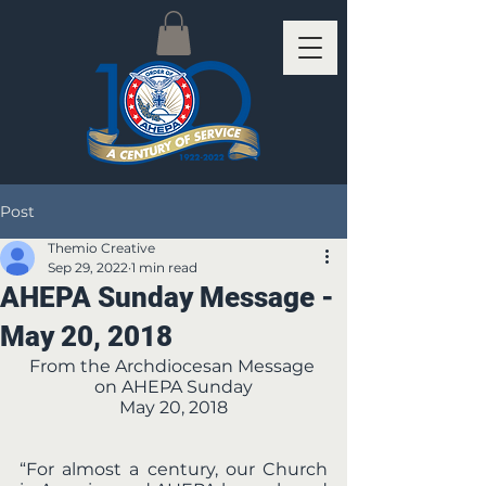
Post
Themio Creative
Sep 29, 2022
1 min read
AHEPA Sunday Message -
May 20, 2018
From the Archdiocesan Message 
on AHEPA Sunday
May 20, 2018
“For almost a century, our Church 