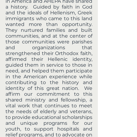
in America and AHEPA have shared 
a history.  Guided by faith in God 
and the ideals of Hellenism, Greek 
immigrants who came to this land 
wanted more than opportunity.  
They nurtured families and built 
communities, and at the center of 
those communities were parishes 
and organizations that 
strengthened their Orthodox faith, 
affirmed their Hellenic identity, 
guided them in service to those in 
need, and helped them participate 
in the American experience while 
contributing to the history and 
identity of this great nation.  We 
affirm our commitment to this 
shared ministry and fellowship, a 
vital work that continues to meet 
the needs of elderly and veterans, 
to provide educational scholarships 
and unique programs for our 
youth, to support hospitals and 
relief programs, and to advocate on 