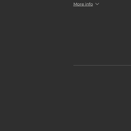
More info