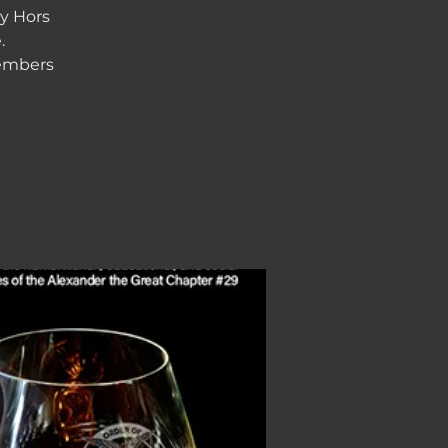
y Hors
.