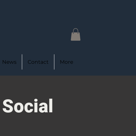
News
Contact
More
 Social