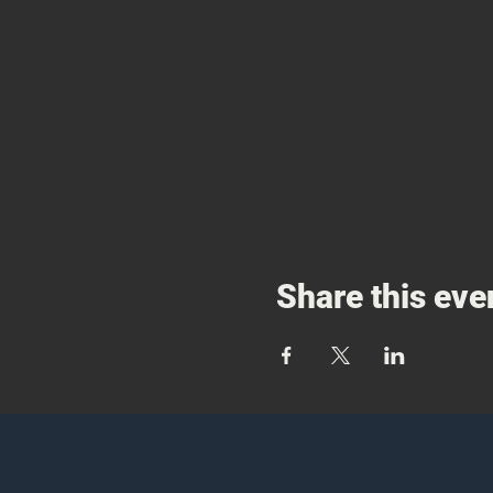
Share this eve