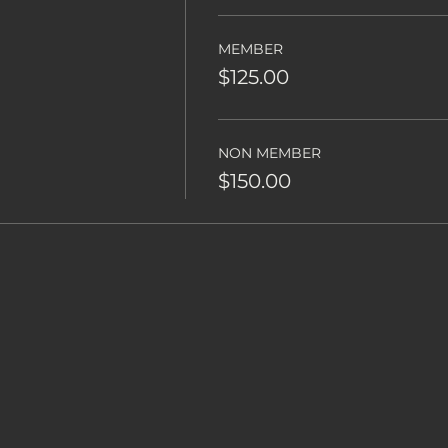
MEMBER
$125.00
NON MEMBER
$150.00