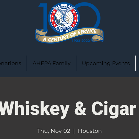
nations
AHEPA Family
Upcoming Events
Whiskey & Cigar
Thu, Nov 02
  |  
Houston