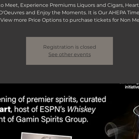
to Meet, Experience Premiums Liquors and Cigars, Heart
D'Oeuvres and Enjoy the Moments. It is Our AHEPA Time
Registration is closed
See other events