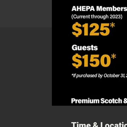
Time & Locati