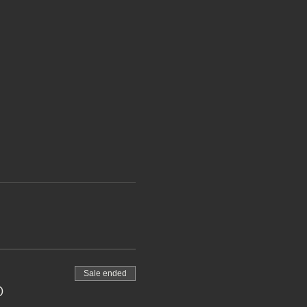
Sale ended
0