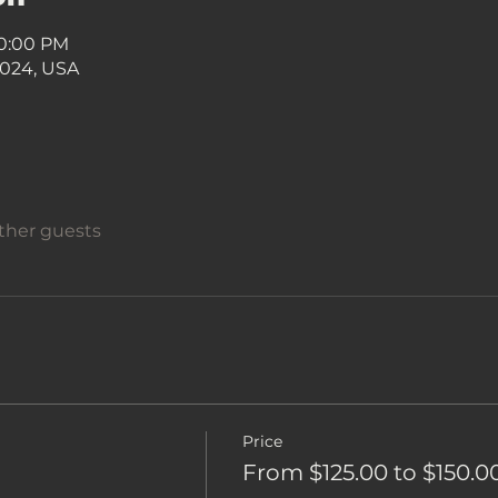
10:00 PM
7024, USA
other guests
Price
From $125.00 to $150.0