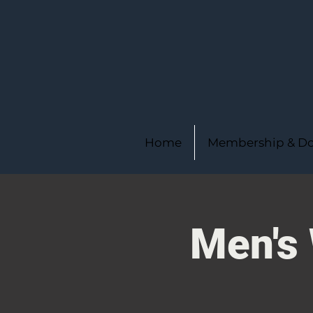
Home
Membership & Do
Men's 