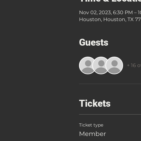
Nov 02, 2023, 6:30 PM – 
Houston, Houston, TX 7
Guests
+ 16 
Tickets
Ticket type
Member