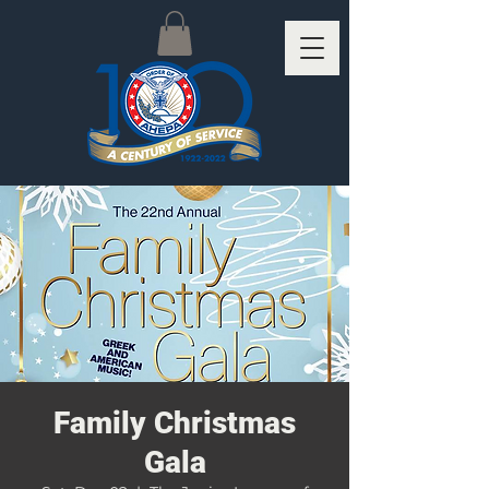
Family Christmas
Gala