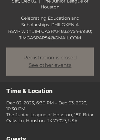
Sat, Dec 02
  |  
The Junior League of
Houston
Celebrating Education and
Scholarships. PHILOXENIA
RSVP with JIM GASPAR 832-754-6980;
JIMGASPAR54@GMAIL.COM
Registration is closed
See other events
Time & Location
Dec 02, 2023, 6:30 PM – Dec 03, 2023,
10:30 PM
The Junior League of Houston, 1811 Briar
Oaks Ln, Houston, TX 77027, USA
Guests