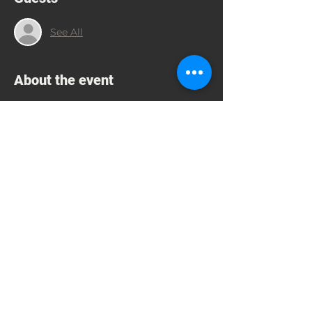
See All
About the event
Supporting Education through 
Scholarships, Greek and American 
Music, Philoxenia
CONTACT JIM GASPAR 832-754-6980; 
 JIMGASPAR54@GMAIL.COM TO RSVP
Share this event