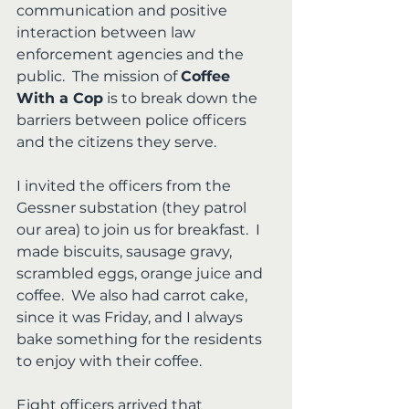
communication and positive 
interaction between law 
enforcement agencies and the 
public.  The mission of 
Coffee 
With a Cop
 is to break down the 
barriers between police officers 
and the citizens they serve.
I invited the officers from the 
Gessner substation (they patrol 
our area) to join us for breakfast.  I 
made biscuits, sausage gravy, 
scrambled eggs, orange juice and 
coffee.  We also had carrot cake, 
since it was Friday, and I always 
bake something for the residents 
to enjoy with their coffee.
Eight officers arrived that 