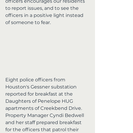
officers encourages our residents 
to report issues, and to see the 
officers in a positive light instead 
of someone to fear.
Eight police officers from 
Houston's Gessner substation 
reported for breakfast at the 
Daughters of Penelope HUG 
apartments of Creekbend Drive.  
Property Manager Cyndi Bedwell 
and her staff prepared breakfast 
for the officers that patrol their 