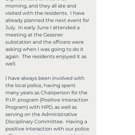
morning, and they all ate and 
visited with the residents.  I have 
already planned the next event for 
July.  In early June I attended a 
meeting at the Gessner 
substation and the officers were 
asking when I was going to do it 
again.  The residents enjoyed it as 
well.
I have always been involved with 
the local police, having spent 
many years as Chairperson for the 
P.I.P. program (Positive Interaction 
Program) with HPD, as well as 
serving on the Administrative 
Disciplinary Committee.  Having a 
positive interaction with our police 