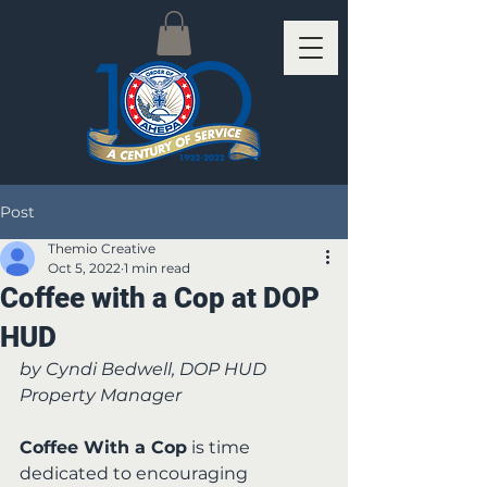
Post
Themio Creative
Oct 5, 2022
1 min read
Coffee with a Cop at DOP
HUD
by Cyndi Bedwell, DOP HUD 
Property Manager
Coffee With a Cop
 is time 
dedicated to encouraging 