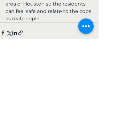
area of Houston so the residents 
can feel safe and relate to the cops 
as real people.
See All
Recent Posts